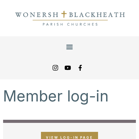
Member log-in
VIEW LOG-IN PAGE