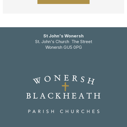
St John's Wonersh
St. John's Church The Street
Wonersh GU5 0PG