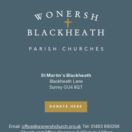
St Martin's Blackheath
Blackheath Lane
Surrey GU4 8QT
DONATE HERE
Email:
office@wonershchurch.org.uk
Tel: 01483 890266