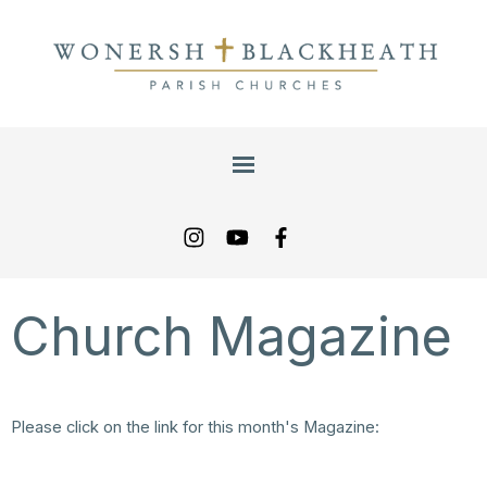
Church Magazine
Please click on the link for this month's Magazine:
/content/pages/documents/wpm-july-august-2026-final.pdf