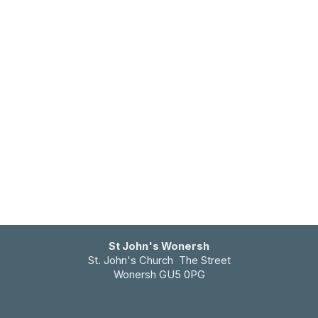
St John's Wonersh
St. John's Church The Street
Wonersh GU5 0PG