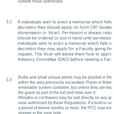
outside those authorised.
If individuals wish to erect a memorial which falls 
3.2
discretion they should apply on form CR1 (availab
stonemason or Vicar). Permission is always requ
should be ordered or put in hand until permission
individuals wish to erect a memorial which falls ou
discretion they may apply for a Faculty giving the
request. The Vicar will advise them how to appro
Advisory Committee (DAC) before seeking a Facul
Bulbs and small annual plants may be planted in the s
3.3
within the area previously excavated. Plants or flowe
removable sunken container, but unless they are kept
the grave as part of the turf and mow over it.
Wreaths or cut flowers may be laid directly on any gr
vase authorised by these Regulations. If a built-in va
a period of twelve months or more, the PCC may inse
stopper in the vase hole.