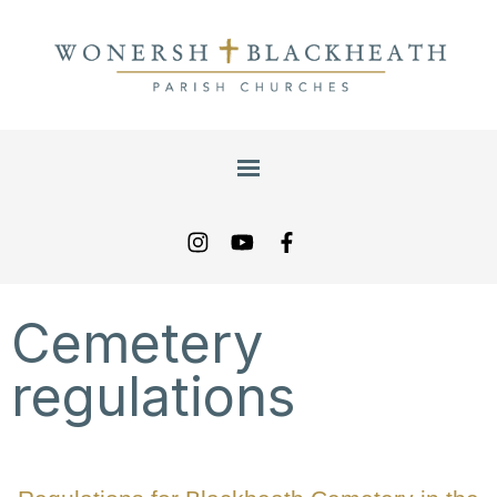
Cemetery
regulations