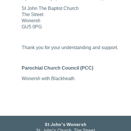
St John The Baptist Church
The Street
Wonersh
GU5 0PG
Thank you for your understanding and support.
Parochial Church Council (PCC)
Wonersh with Blackheath
St John's Wonersh
St. John's Church The Street