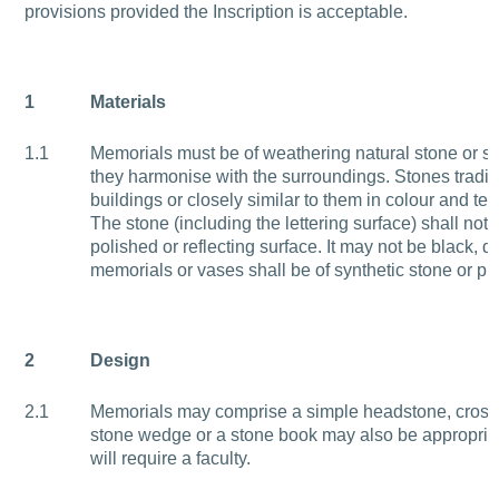
provisions provided the Inscription is acceptable.
1
Materials
1.1
Memorials must be of weathering natural stone or sl
they harmonise with the surroundings. Stones traditi
buildings or closely similar to them in colour and tex
The stone (including the lettering surface) shall not 
polished or reflecting surface. It may not be black, d
memorials or vases shall be of synthetic stone or pla
2
Design
2.1
Memorials may comprise a simple headstone, cross, 
stone wedge or a stone book may also be appropriat
will require a faculty.