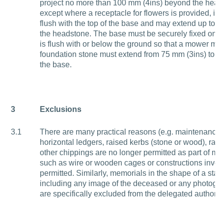
project no more than 100 mm (4ins) beyond the head
except where a receptacle for flowers is provided, i
flush with the top of the base and may extend up to 2
the headstone. The base must be securely fixed on 
is flush with or below the ground so that a mower ma
foundation stone must extend from 75 mm (3ins) to 
the base.
3
Exclusions
3.1
There are many practical reasons (e.g. maintenanc
horizontal ledgers, raised kerbs (stone or wood), ra
other chippings are no longer permitted as part of m
such as wire or wooden cages or constructions invo
permitted. Similarly, memorials in the shape of a stat
including any image of the deceased or any photog
are specifically excluded from the delegated authorit