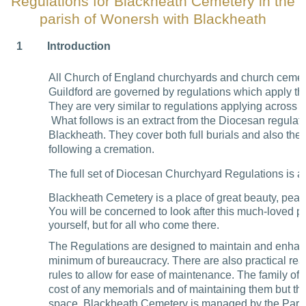
Regulations for Blackheath Cemetery in the
parish of Wonersh with Blackheath
1
Introduction
All Church of England churchyards and church cemete
Guildford are governed by regulations which apply th
They are very similar to regulations applying across 
What follows is an extract from the Diocesan regulati
Blackheath. They cover both full burials and also the 
following a cremation.
The full set of Diocesan Churchyard Regulations is av
Blackheath Cemetery is a place of great beauty, pea
You will be concerned to look after this much-loved pl
yourself, but for all who come there.
The Regulations are designed to maintain and enhan
minimum of bureaucracy. There are also practical rea
rules to allow for ease of maintenance. The family of
cost of any memorials and of maintaining them but th
space. Blackheath Cemetery is managed by the Paro