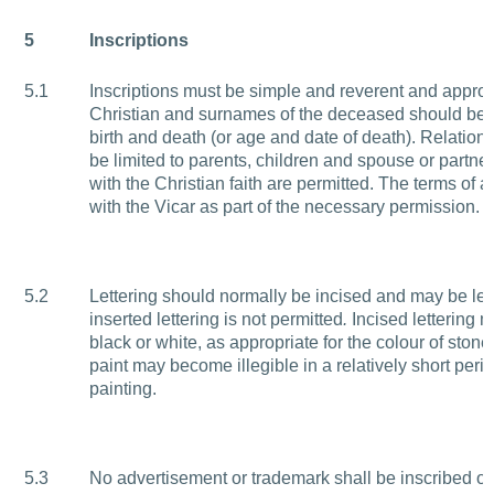
5
Inscriptions
5.1
Inscriptions must be simple and reverent and approp
Christian and surnames of the deceased should be g
birth and death (or age and date of death). Relatio
be limited to parents, children and spouse or partne
with the Christian faith are permitted. The terms of
with the Vicar as part of the necessary permission.
5.2
Lettering should normally be incised and may be lead
inserted lettering is not permitted
.
Incised lettering m
black or white, as appropriate for the colour of stone
paint may become illegible in a relatively short peri
painting.
5.3
No advertisement or trademark shall be inscribed o