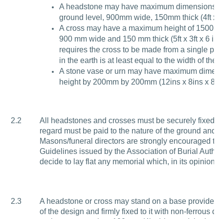
A headstone may have maximum dimensions 
ground level, 900mm wide, 150mm thick (4ft x 3
A cross may have a maximum height of 1500m
900 mm wide and 150 mm thick (5ft x 3ft x 6 in
requires the cross to be made from a single p
in the earth is at least equal to the width of the
A stone vase or urn may have maximum dimen
height by 200mm by 200mm (12ins x 8ins x 8in
2.2
All headstones and crosses must be securely fixed 
regard must be paid to the nature of the ground and t
Masons/funeral directors are strongly encouraged to
Guidelines issued by the Association of Burial Aut
decide to lay flat any memorial which, in its opinion,
2.3
A headstone or cross may stand on a base provided th
of the design and firmly fixed to it with non-ferrou