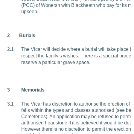
(PCC) of Wonersh with Blackheath who pay for its 
upkeep.
2
Burials
2.1
The Vicar will decide where a burial will take place b
respect the family’s wishes. There is a special proced
reserve a particular grave space.
3
Memorials
3.1
The Vicar has discretion to authorise the erection of
falls within the types and classes authorised (see be
Cemeteries). An application may be refused to permit 
authorised headstone if it is believed it would be detr
However there is no discretion to permit the erection o