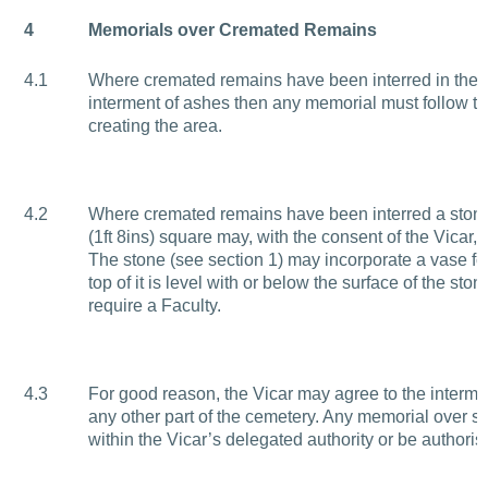
4
Memorials over Cremated Remains
4.1
Where cremated remains have been interred in the a
interment of ashes then any memorial must follow th
creating the area.
4.2
Where cremated remains have been interred a sto
(1ft 8ins) square may, with the consent of the Vicar, be
The stone (see section 1) may incorporate a vase for
top of it is level with or below the surface of the sto
require a Faculty.
4.3
For good reason, the Vicar may agree to the interme
any other part of the cemetery. Any memorial over su
within the Vicar’s delegated authority or be authoris