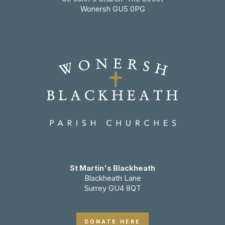
Wonersh GU5 0PG
St Martin's Blackheath
Blackheath Lane
Surrey GU4 8QT
DONATE HERE