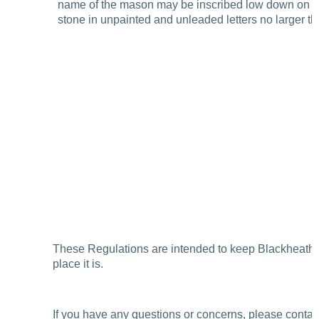
name of the mason may be inscribed low down on the
stone in unpainted and unleaded letters no larger th
These Regulations are intended to keep Blackheath 
place it is.
If you have any questions or concerns, please contac