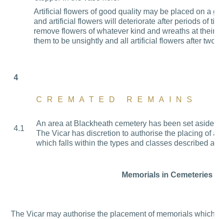
Artificial flowers of good quality may be placed on a g
and artificial flowers will deteriorate after periods of
remove flowers of whatever kind and wreaths at their d
them to be
unsightly and all artificial flowers after tw
4
CREMATED REMAINS
An area at Blackheath cemetery has been set aside f
4.1
The Vicar has discretion to authorise the placing of 
which falls within the types and classes described a
Memorials in Cemeteries
The Vicar may authorise the placement of memorials which c