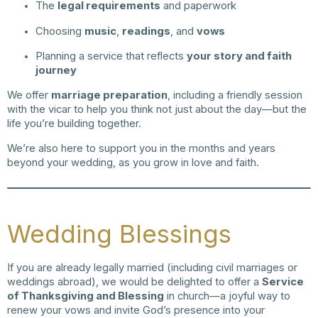
The
legal requirements
and paperwork
Choosing
music
,
readings
, and
vows
Planning a service that reflects
your story and faith
journey
We offer
marriage preparation
, including a friendly session
with the vicar to help you think not just about the day—but the
life you’re building together.
We’re also here to support you in the months and years
beyond your wedding, as you grow in love and faith.
Wedding Blessings
If you are already legally married (including civil marriages or
weddings abroad), we would be delighted to offer a
Service
of Thanksgiving and Blessing
in church—a joyful way to
renew your vows and invite God’s presence into your