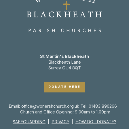
St Martin's Blackheath
Blackheath Lane
Surrey GU4 8QT
DONATE HERE
Email:
office@wonershchurch.org.uk
Tel: 01483 890266
Church and Office Opening: 9.00am to 1.00pm
SAFEGUARDING
|
PRIVACY
|
HOW DO I DONATE?