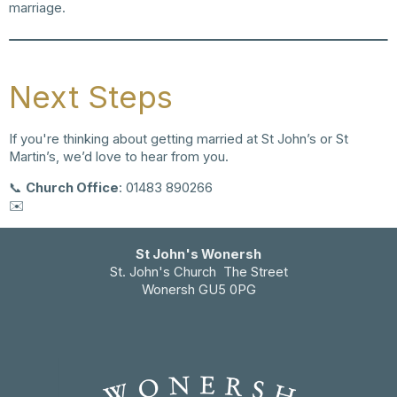
marriage.
Next Steps
If you're thinking about getting married at St John’s or St
Martin’s, we’d love to hear from you.
📞
Church Office
: 01483 890266
✉️
email us
St John's Wonersh
St. John's Church The Street
Wonersh GU5 0PG