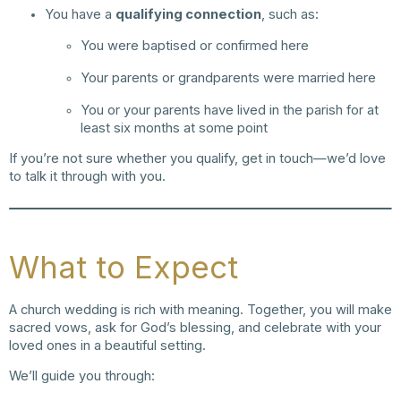
You have a
qualifying connection
, such as:
You were baptised or confirmed here
Your parents or grandparents were married here
You or your parents have lived in the parish for at
least six months at some point
If you’re not sure whether you qualify, get in touch—we’d love
to talk it through with you.
What to Expect
A church wedding is rich with meaning. Together, you will make
sacred vows, ask for God’s blessing, and celebrate with your
loved ones in a beautiful setting.
We’ll guide you through: