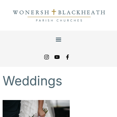
Weddings