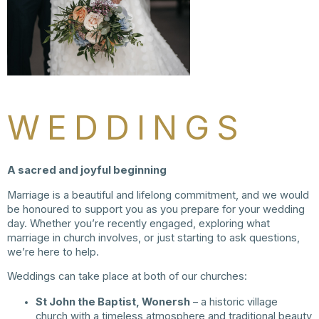
WEDDINGS
A sacred and joyful beginning
Marriage is a beautiful and lifelong commitment, and we would
be honoured to support you as you prepare for your wedding
day. Whether you’re recently engaged, exploring what
marriage in church involves, or just starting to ask questions,
we’re here to help.
Weddings can take place at both of our churches:
St John the Baptist, Wonersh
– a historic village
church with a timeless atmosphere and traditional beauty