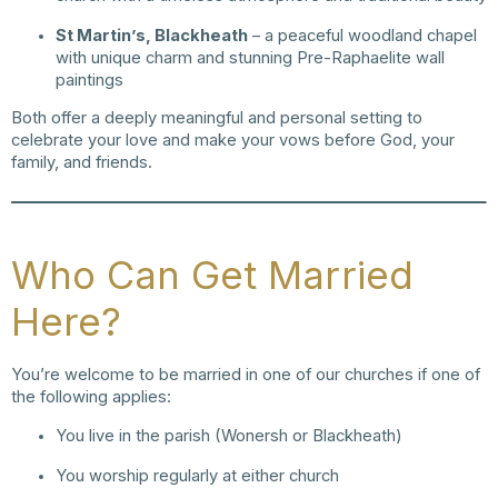
St Martin’s, Blackheath
– a peaceful woodland chapel
with unique charm and stunning Pre-Raphaelite wall
paintings
Both offer a deeply meaningful and personal setting to
celebrate your love and make your vows before God, your
family, and friends.
Who Can Get Married
Here?
You’re welcome to be married in one of our churches if one of
the following applies:
You live in the parish (Wonersh or Blackheath)
You worship regularly at either church