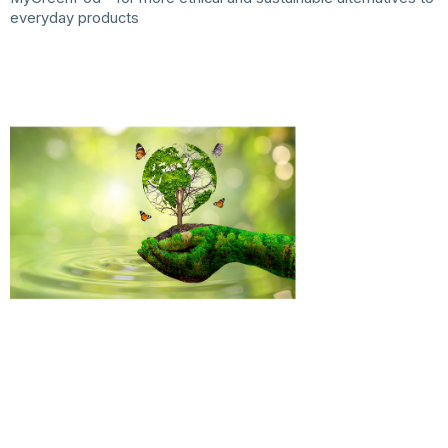
everyday products