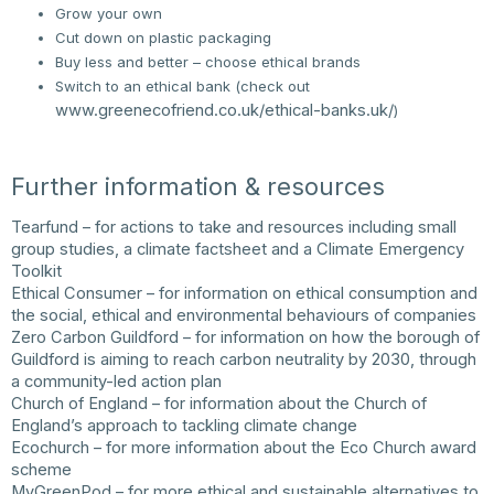
Grow your own
Cut down on plastic packaging
Buy less and better – choose ethical brands
Switch to an ethical bank (check out
www.greenecofriend.co.uk/ethical-banks.uk/
)
Further information & resources
Tearfund
– for actions to take and resources including small
group studies, a climate factsheet and a Climate Emergency
Toolkit
Ethical Consumer
– for information on ethical consumption and
the social, ethical and environmental behaviours of companies
Zero Carbon Guildford
– for information on how the borough of
Guildford is aiming to reach carbon neutrality by 2030, through
a community-led action plan
Church of England
– for information about the Church of
England’s approach to tackling climate change
Ecochurch
– for more information about the Eco Church award
scheme
MyGreenPod
– for more ethical and sustainable alternatives to