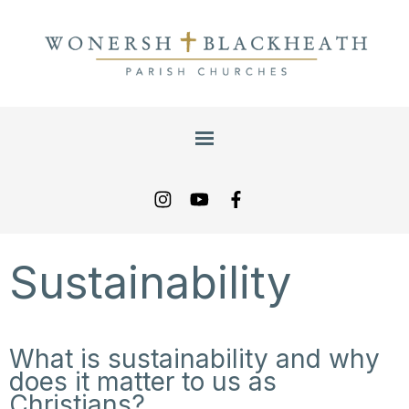
Sustainability
What is sustainability and why
does it matter to us as
Christians?