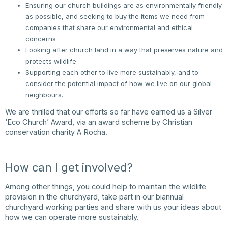
Ensuring our church buildings are as environmentally friendly
as possible, and seeking to buy the items we need from
companies that share our environmental and ethical
concerns
Looking after church land in a way that preserves nature and
protects wildlife
Supporting each other to live more sustainably, and to
consider the potential impact of how we live on our global
neighbours.
We are thrilled that our efforts so far have earned us a Silver
‘Eco Church’ Award, via an award scheme by Christian
conservation charity A Rocha.
How can I get involved?
Among other things, you could help to maintain the wildlife
provision in the churchyard, take part in our biannual
churchyard working parties and share with us your ideas about
how we can operate more sustainably.