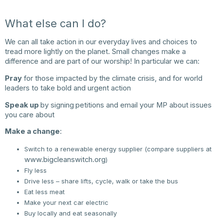
What else can I do?
We can all take action in our everyday lives and choices to
tread more lightly on the planet. Small changes make a
difference and are part of our worship! In particular we can:
Pray
for those impacted by the climate crisis, and for world
leaders to take bold and urgent action
Speak up
by signing
petitions and email your MP about issues
you care about
Make a change
:
Switch to a renewable energy supplier (compare suppliers at
www.bigcleanswitch.org
)
Fly less
Drive less – share lifts, cycle, walk or take the bus
Eat less meat
Make your next car electric
Buy locally and eat seasonally