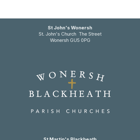
St John's Wonersh
St. John's Church The Street
Wonersh GU5 0PG
St Martin's Blackheath