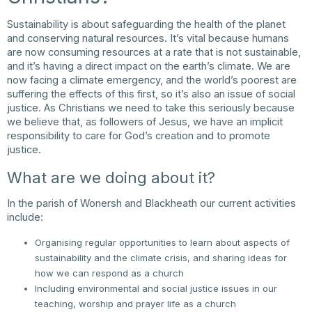
Sustainability is about safeguarding the health of the planet
and conserving natural resources. It’s vital because humans
are now consuming resources at a rate that is not sustainable,
and it’s having a direct impact on the earth’s climate. We are
now facing a climate emergency, and the world’s poorest are
suffering the effects of this first, so it’s also an issue of social
justice. As Christians we need to take this seriously because
we believe that, as followers of Jesus, we have an implicit
responsibility to care for God’s creation and to promote
justice.
What are we doing about it?
In the parish of Wonersh and Blackheath our current activities
include:
Organising regular opportunities to learn about aspects of
sustainability and the climate crisis, and sharing ideas for
how we can respond as a church
Including environmental and social justice issues in our
teaching, worship and prayer life as a church