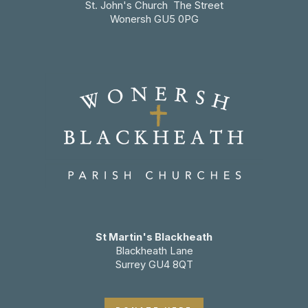
St. John's Church The Street
Wonersh GU5 0PG
St Martin's Blackheath
Blackheath Lane
Surrey GU4 8QT