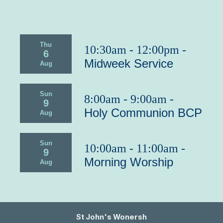
Thu
10:30am - 12:00pm -
6
Midweek Service
Aug
Sun
8:00am - 9:00am -
9
Holy Communion BCP
Aug
Sun
10:00am - 11:00am -
9
Morning Worship
Aug
St John's Wonersh