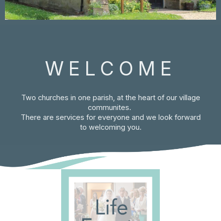
WELCOME
Two churches in one parish, at the heart of our village
communites.
There are services for everyone and we look forward
to welcoming you.