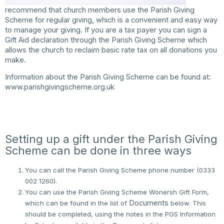
recommend that church members use the Parish Giving
Scheme for regular giving, which is a convenient and easy way
to manage your giving. If you are a tax payer you can sign a
Gift Aid declaration through the Parish Giving Scheme which
allows the church to reclaim basic rate tax on all donations you
make.
Information about the Parish Giving Scheme can be found at:
www.parishgivingscheme.org.uk
Setting up a gift under the Parish Giving
Scheme can be done in three ways
You can call the Parish Giving Scheme phone number (0333
002 1260).
You can use the Parish Giving Scheme Wonersh Gift Form,
Documents
which can be found in the list of
below. This
should be completed, using the notes in the PGS Information