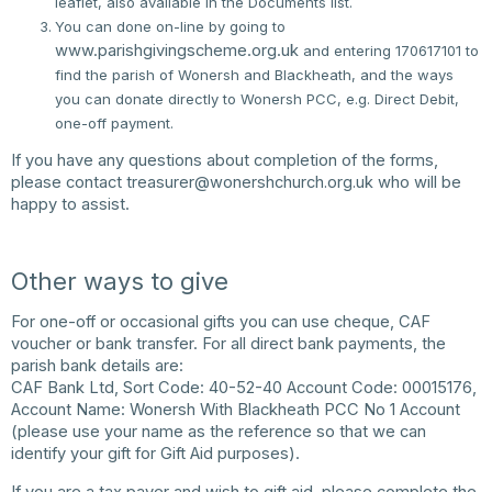
leaflet, also available in the Documents list.
You can done on-line by going to
www.parishgivingscheme.org.uk
and entering 170617101 to
find the parish of Wonersh and Blackheath, and the ways
you can donate directly to Wonersh PCC, e.g. Direct Debit,
one-off payment.
If you have any questions about completion of the forms,
please contact
treasurer@wonershchurch.org.uk
who will be
happy to assist.
Other ways to give
For one-off or occasional gifts you can use cheque, CAF
voucher or bank transfer. For all direct bank payments, the
parish bank details are:
CAF Bank Ltd, Sort Code: 40-52-40 Account Code: 00015176,
Account Name: Wonersh With Blackheath PCC No 1 Account
(please use your name as the reference so that we can
identify your gift for Gift Aid purposes).
If you are a tax payer and wish to gift aid, please complete the