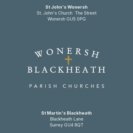
St John's Wonersh
St. John's Church The Street
Wonersh GU5 0PG
St Martin's Blackheath
Blackheath Lane
Surrey GU4 8QT