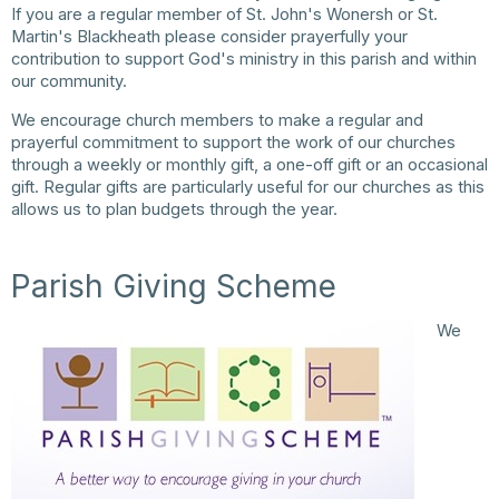
If you are a regular member of St. John's Wonersh or St.
Martin's Blackheath please consider prayerfully your
contribution to support God's ministry in this parish and within
our community.
We encourage church members to make a regular and
prayerful commitment to support the work of our churches
through a weekly or monthly gift, a one-off gift or an occasional
gift. Regular gifts are particularly useful for our churches as this
allows us to plan budgets through the year.
Parish Giving Scheme
We