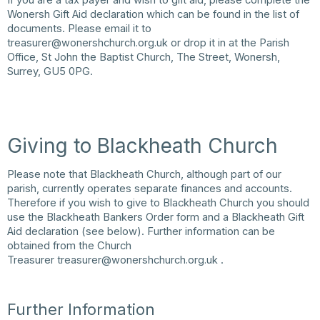
Wonersh Gift Aid declaration which can be found in the list of
documents. Please email it to
treasurer@wonershchurch.org.uk
or drop it in at the Parish
Office, St John the Baptist Church, The Street, Wonersh,
Surrey, GU5 0PG.
Giving to Blackheath Church
Please note that Blackheath Church, although part of our
parish, currently operates separate finances and accounts.
Therefore if you wish to give to Blackheath Church you should
use the Blackheath Bankers Order form and a Blackheath Gift
Aid declaration (see below). Further information can be
obtained from the Church
Treasurer
treasurer@wonershchurch.org.uk
.
Further Information