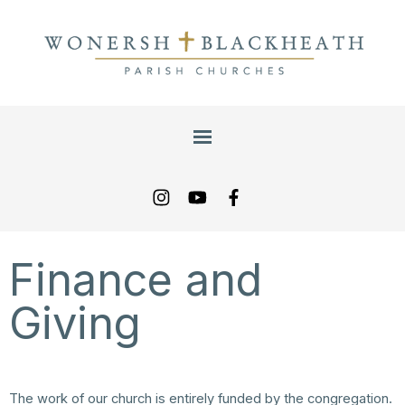
Finance and
Giving
The work of our church is entirely funded by the congregation.