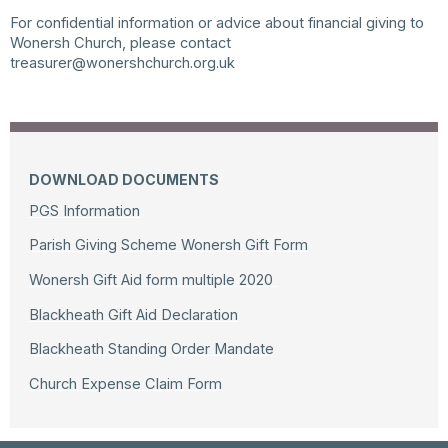
For confidential information or advice about financial giving to
Wonersh Church, please contact
treasurer@wonershchurch.org.uk
DOWNLOAD DOCUMENTS
PGS Information
Parish Giving Scheme Wonersh Gift Form
Wonersh Gift Aid form multiple 2020
Blackheath Gift Aid Declaration
Blackheath Standing Order Mandate
Church Expense Claim Form